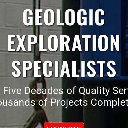
GEOLOGIC
EXPLORATION
SPECIALISTS
 Five Decades of Quality Ser
ousands of Projects Complet