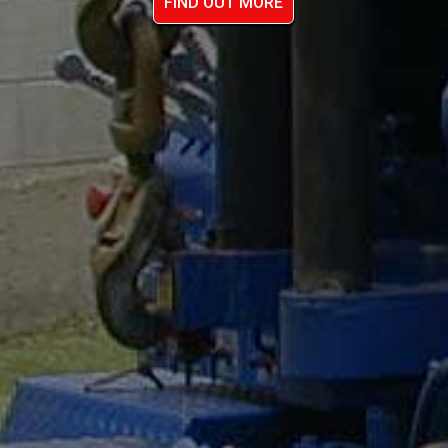
FIND OUT MORE