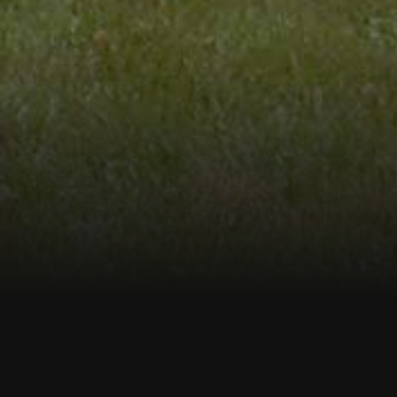
Welco
We provide Test Borings, Geoprobe, M