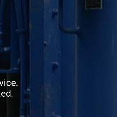
vice.
ed.