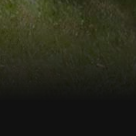
me to Connecticut
Test Boring
onitor Wells, and Soil & Rock Sampling Service