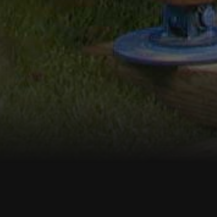
s, LLC
s in Connecticut, Eastern NY &