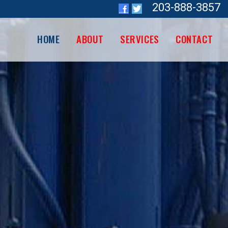
203-888-3857
HOME
ABOUT
SERVICES
CONTACT