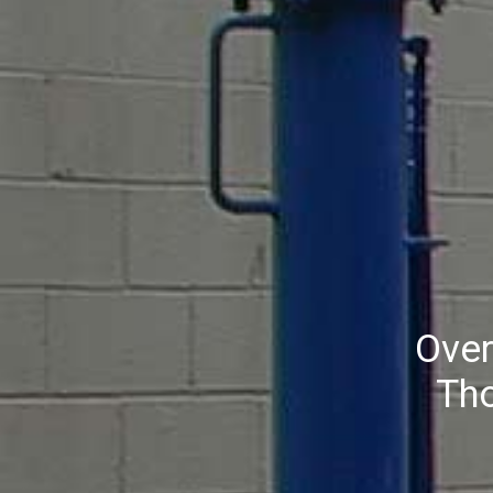
Over
Th